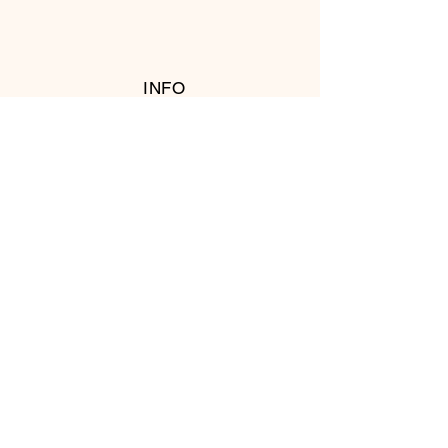
INFO
RETURN POLICY
FOLLOW US
© 2016 Copyright by T's Meat Shop.