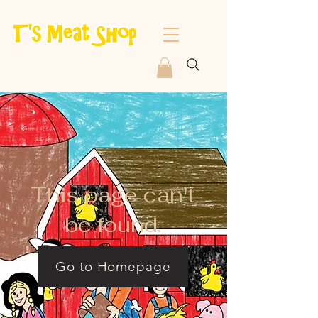
This page can't
be found.
Go to Homepage