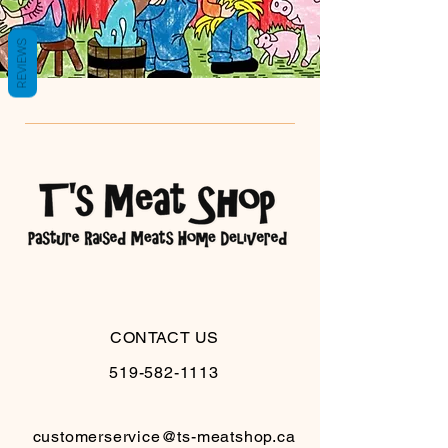
REVIEWS
CONTACT US
519-582-1113
customerservice@ts-meatshop.ca