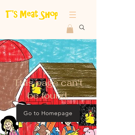
This page can't
be found.
Go to Homepage