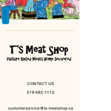
REVIEWS
CONTACT US
519-582-1113
customerservice@ts-meatshop.ca