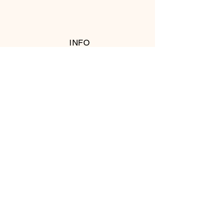
INFO
RETURN POLICY
FOLLOW US
© 2016 Copyright by T's Meat Shop.