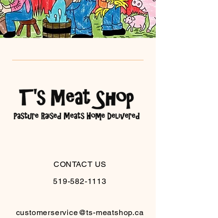
CONTACT US
519-582-1113
customerservice@ts-meatshop.ca