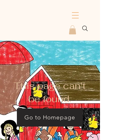
This page can't
be found.
Go to Homepage