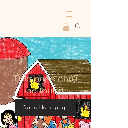
This page can't
be found.
Go to Homepage