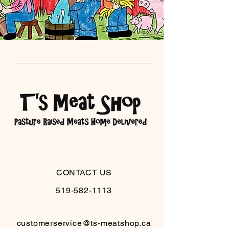
CONTACT US
519-582-1113
customerservice@ts-meatshop.ca