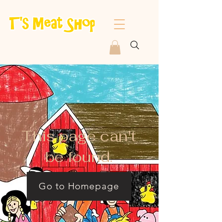
This page can't
be found.
Go to Homepage