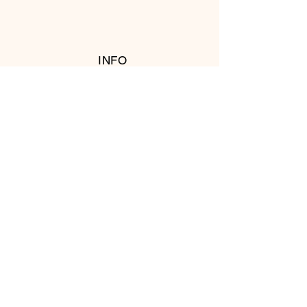
INFO
RETURN POLICY
FOLLOW US
© 2016 Copyright by T's Meat Shop.