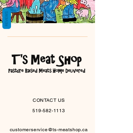
REVIEWS
CONTACT US
519-582-1113
customerservice@ts-meatshop.ca