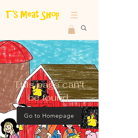
This page can't
be found.
Go to Homepage