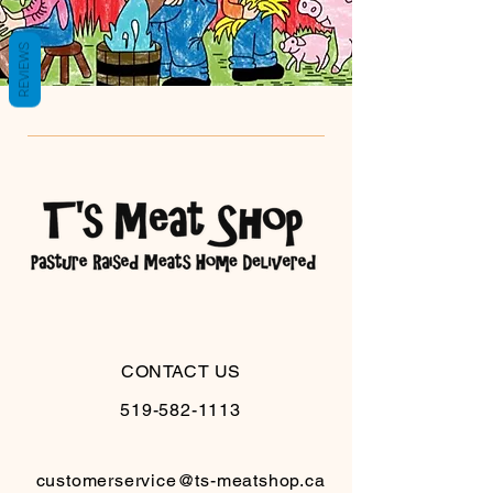
REVIEWS
CONTACT US
519-582-1113
customerservice@ts-meatshop.ca