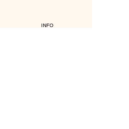
INFO
RETURN POLICY
FOLLOW US
© 2016 Copyright by T's Meat Shop.