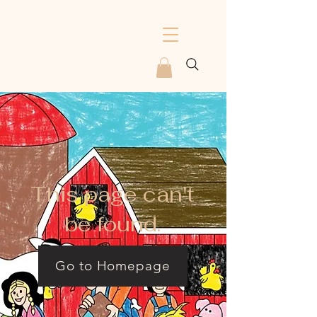
This page can't
be found.
Go to Homepage