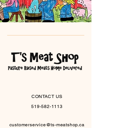
CONTACT US
519-582-1113
customerservice@ts-meatshop.ca