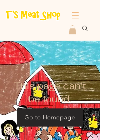
This page can't
be found.
Go to Homepage