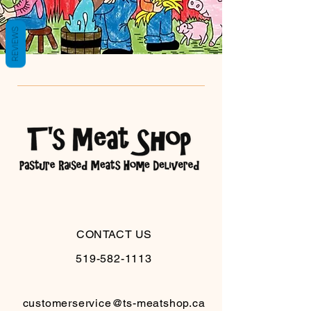
REVIEWS
CONTACT US
519-582-1113
customerservice@ts-meatshop.ca