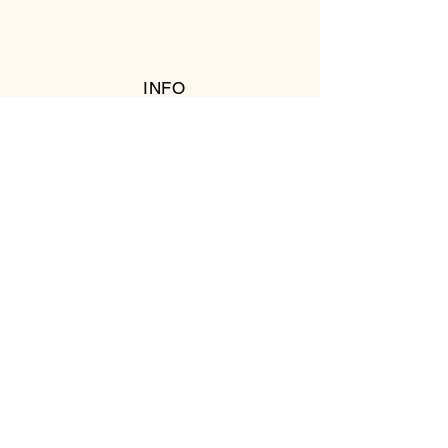
INFO
RETURN POLICY
FOLLOW US
© 2016 Copyright by T's Meat Shop.