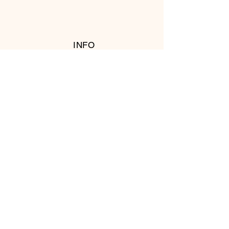
INFO
RETURN POLICY
FOLLOW US
© 2016 Copyright by T's Meat Shop.