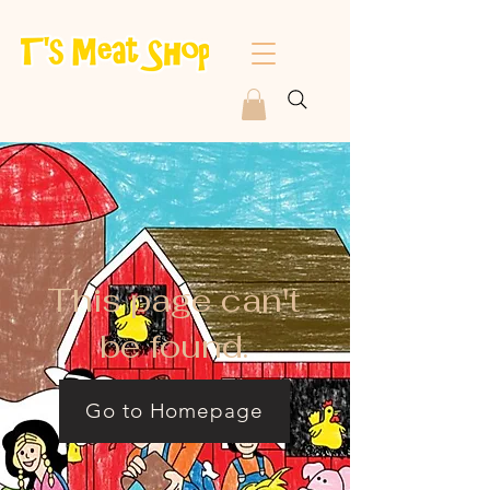
This page can't
be found.
Go to Homepage