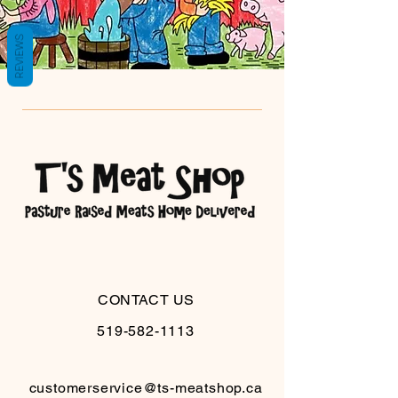
REVIEWS
CONTACT US
519-582-1113
customerservice@ts-meatshop.ca