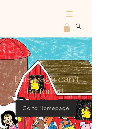
This page can't
be found.
Go to Homepage