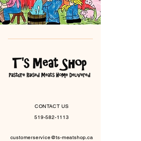
CONTACT US
519-582-1113
customerservice@ts-meatshop.ca