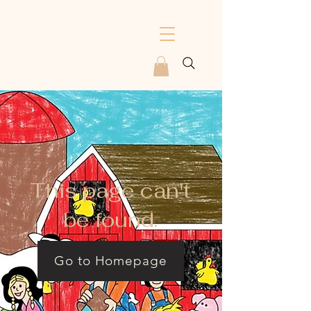
This page can't
be found.
Go to Homepage