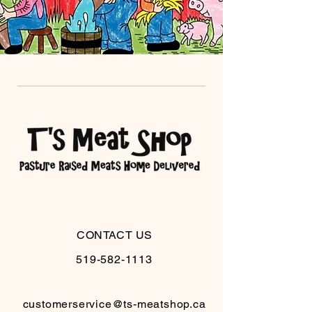
CONTACT US
519-582-1113
customerservice@ts-meatshop.ca