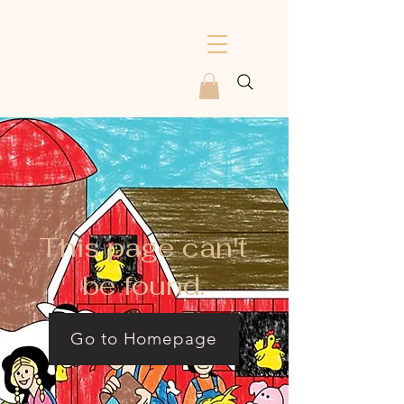
This page can't
be found.
Go to Homepage