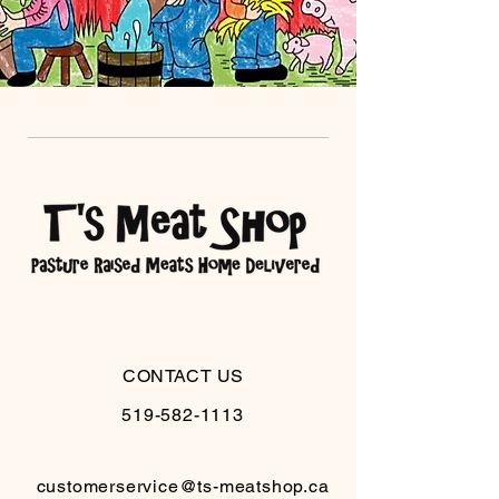
CONTACT US
519-582-1113
customerservice@ts-meatshop.ca