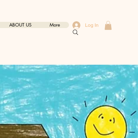
ABOUT US
More
Log In