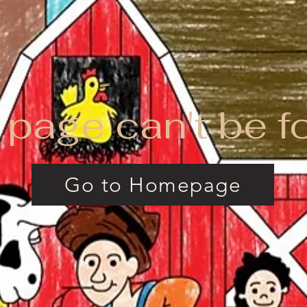
 page can't be f
Go to Homepage