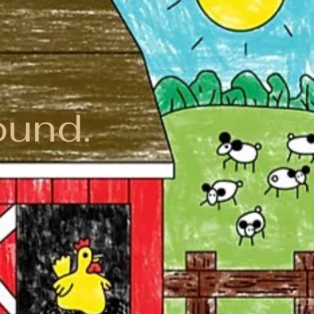
ound.