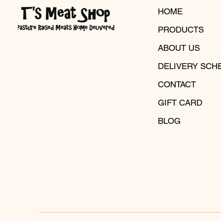
HOME
PRODUCTS
ABOUT US
DELIVERY SCH
CONTACT
GIFT CARD
BLOG