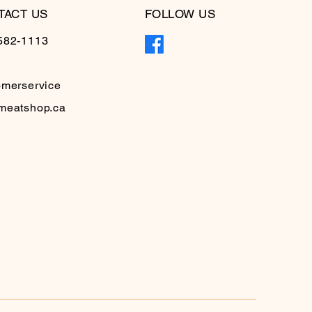
TACT US
FOLLOW US
582-1113
omerservice
meatshop.ca