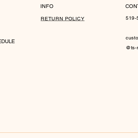
INFO
CON
519-
RETURN POLICY
cust
EDULE
@ts-