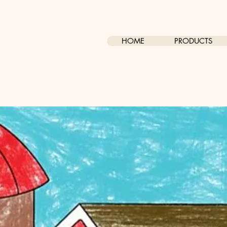
HOME
PRODUCTS