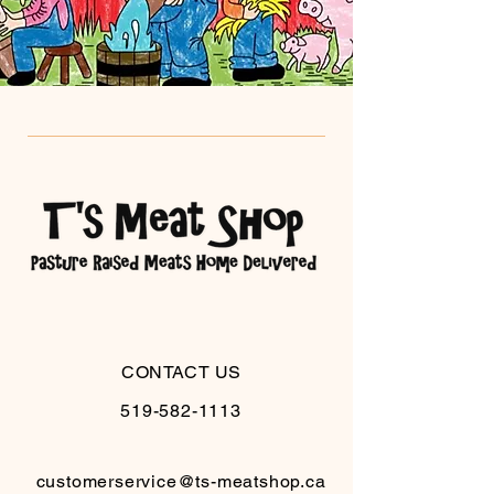
CONTACT US
519-582-1113
customerservice@ts-meatshop.ca