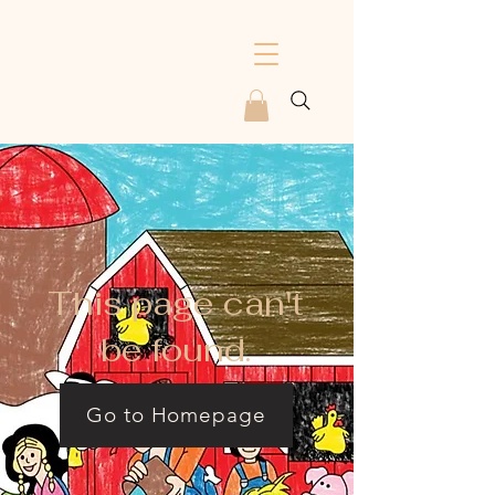
This page can't
be found.
Go to Homepage