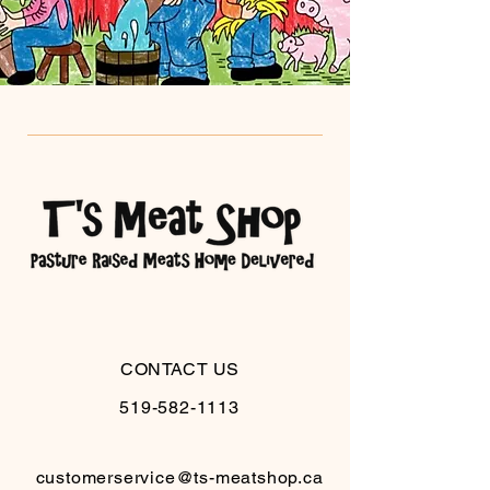
CONTACT US
519-582-1113
customerservice@ts-meatshop.ca