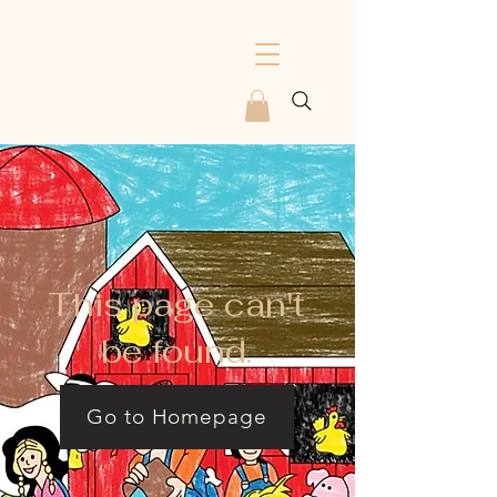
This page can't
be found.
Go to Homepage