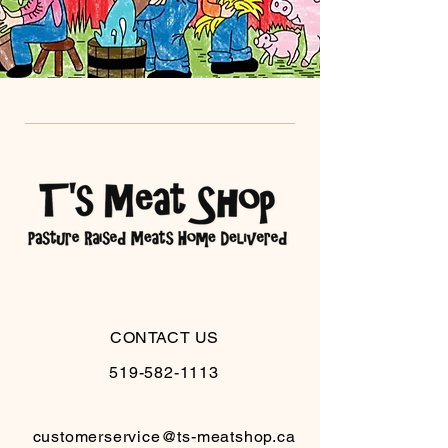
CONTACT US
519-582-1113
customerservice@ts-meatshop.ca