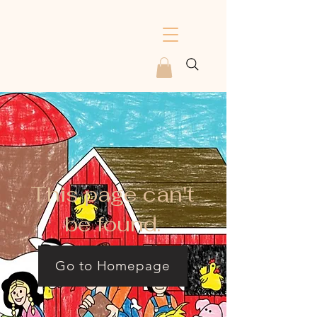
This page can't
be found.
Go to Homepage