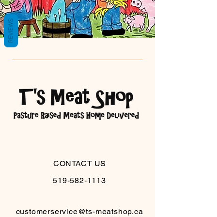
REVIEWS
CONTACT US
519-582-1113
customerservice@ts-meatshop.ca