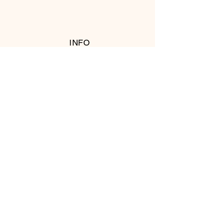
INFO
RETURN POLICY
FOLLOW US
© 2016 Copyright by T's Meat Shop.