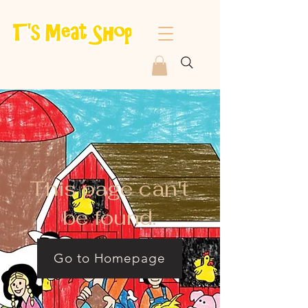
This page can't
be found.
Go to Homepage