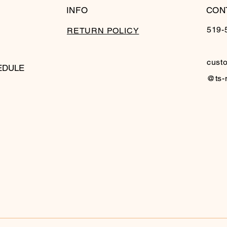
INFO
CON
519-
RETURN POLICY
cust
EDULE
@ts-