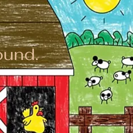
ound.