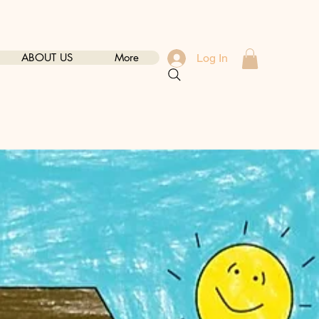
ABOUT US
More
Log In