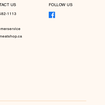
TACT US
FOLLOW US
582-1113
omerservice
meatshop.ca