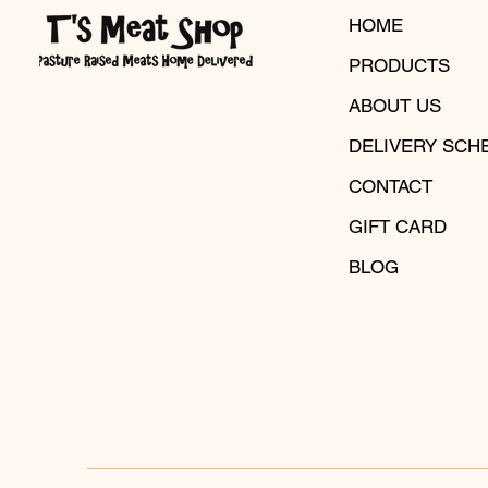
HOME
PRODUCTS
ABOUT US
DELIVERY SCH
CONTACT
GIFT CARD
BLOG