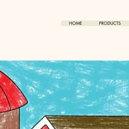
HOME
PRODUCTS