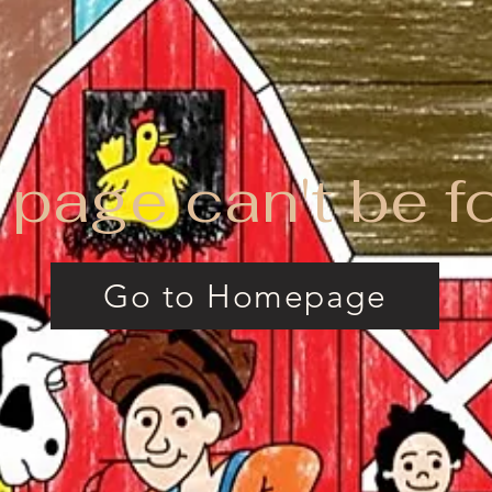
 page can't be f
Go to Homepage