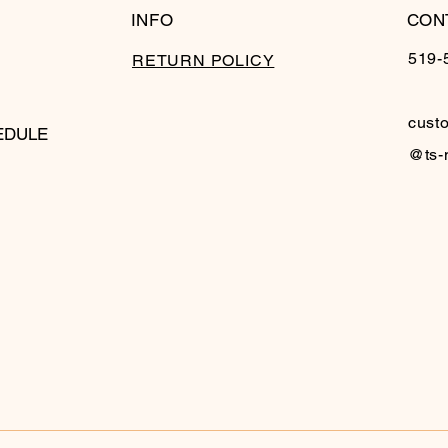
INFO
CON
519-
RETURN POLICY
cust
EDULE
@ts-