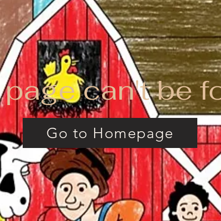
 page can't be f
Go to Homepage