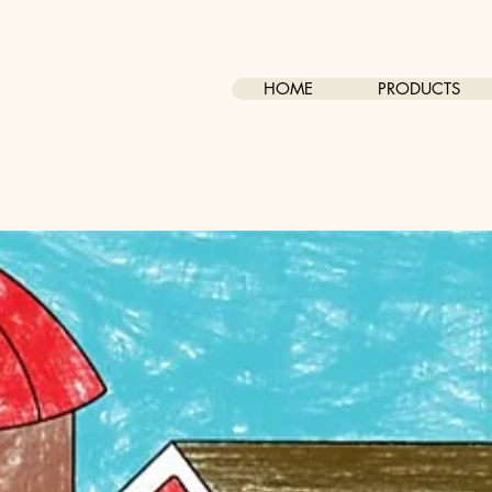
HOME
PRODUCTS