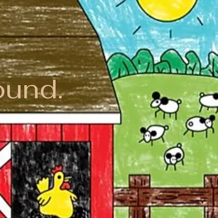
ound.