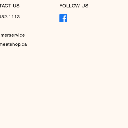
TACT US
FOLLOW US
582-1113
omerservice
meatshop.ca