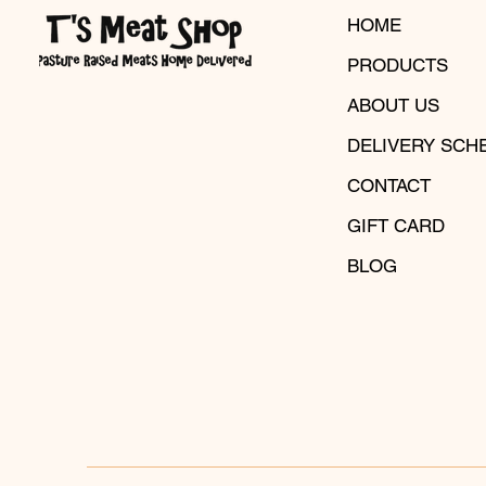
HOME
PRODUCTS
ABOUT US
DELIVERY SCH
CONTACT
GIFT CARD
BLOG