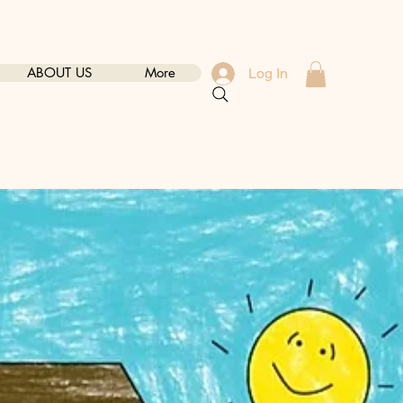
ABOUT US
More
Log In