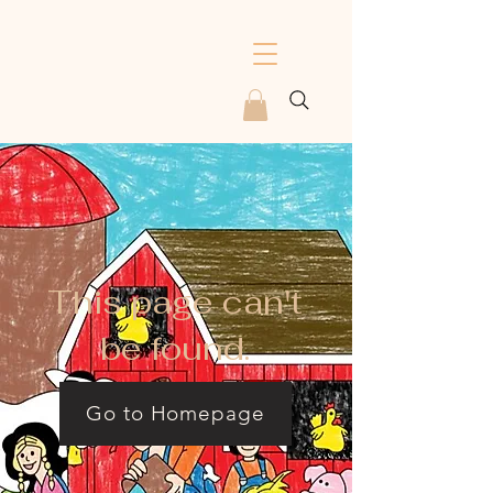
This page can't
be found.
Go to Homepage