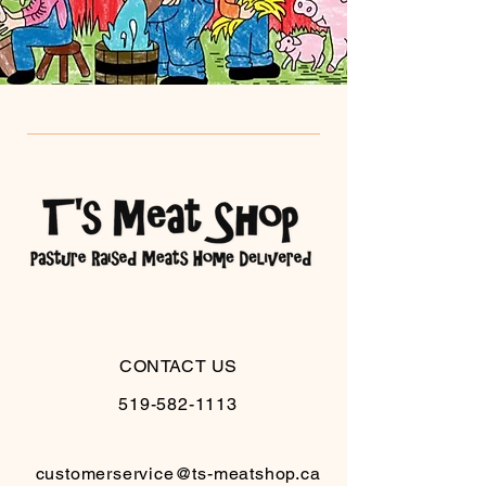
CONTACT US
519-582-1113
customerservice@ts-meatshop.ca