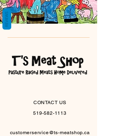
REVIEWS
CONTACT US
519-582-1113
customerservice@ts-meatshop.ca