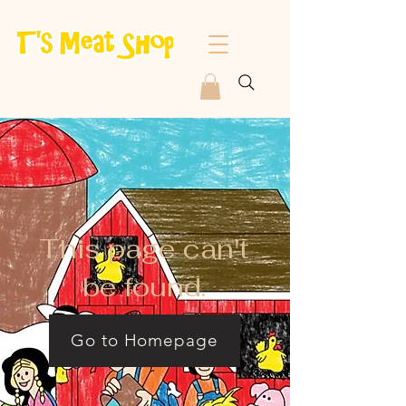
This page can't
be found.
Go to Homepage