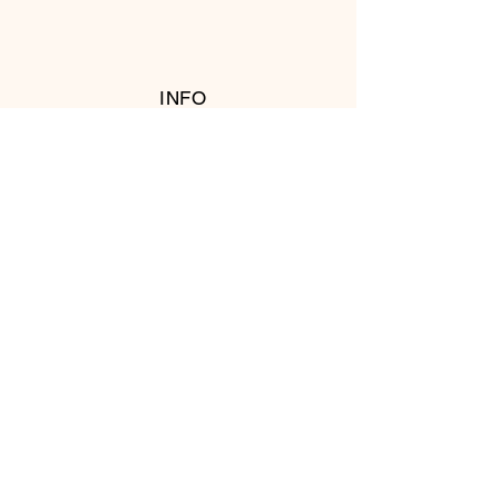
INFO
RETURN POLICY
FOLLOW US
© 2016 Copyright by T's Meat Shop.