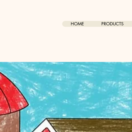
HOME
PRODUCTS