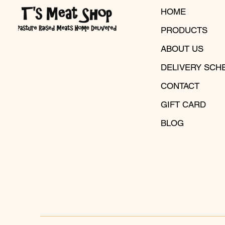
HOME
PRODUCTS
ABOUT US
DELIVERY SCH
CONTACT
GIFT CARD
BLOG