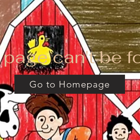
 page can't be f
Go to Homepage