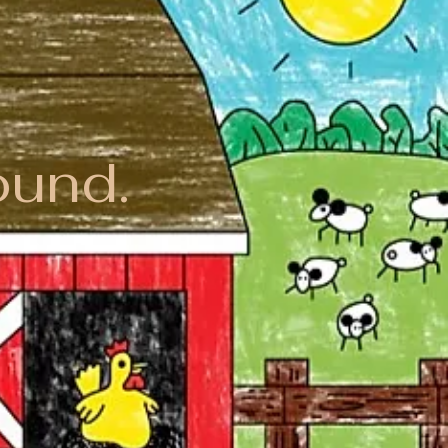
ound.