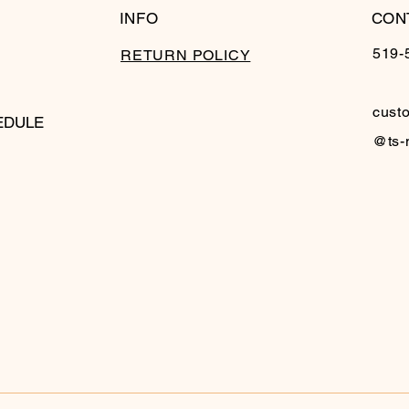
INFO
CON
519-
RETURN POLICY
cust
EDULE
@ts-