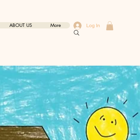
ABOUT US
More
Log In