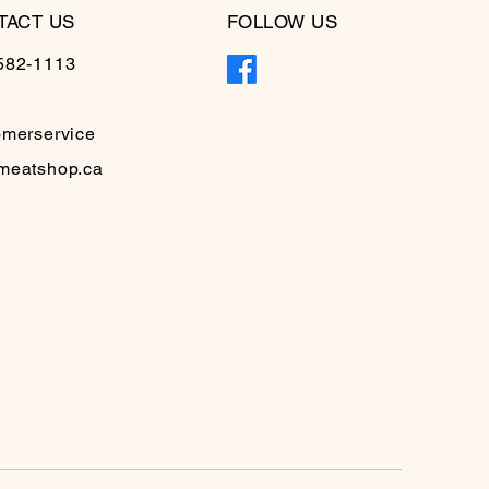
TACT US
FOLLOW US
582-1113
omerservice
meatshop.ca