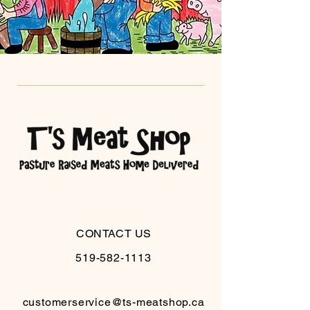
CONTACT US
519-582-1113
customerservice@ts-meatshop.ca