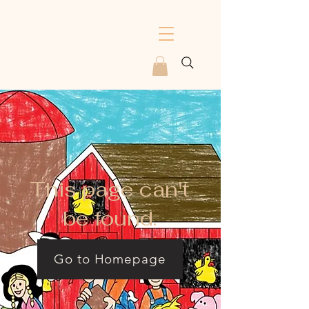
This page can't
be found.
Go to Homepage