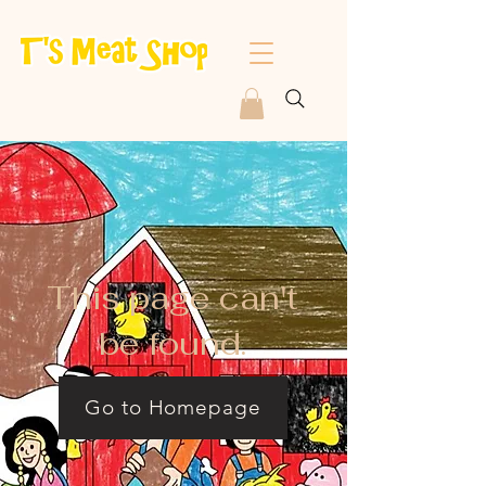
This page can't
be found.
Go to Homepage