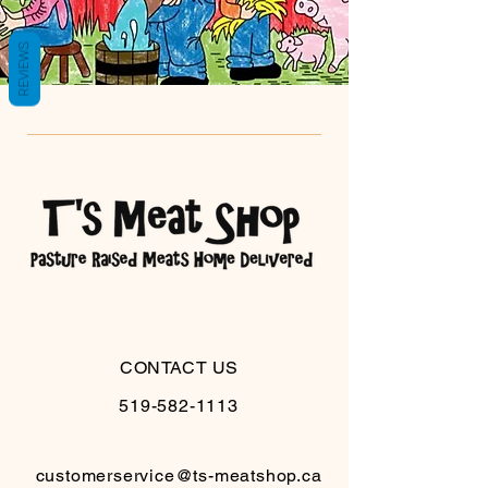
REVIEWS
CONTACT US
519-582-1113
customerservice@ts-meatshop.ca