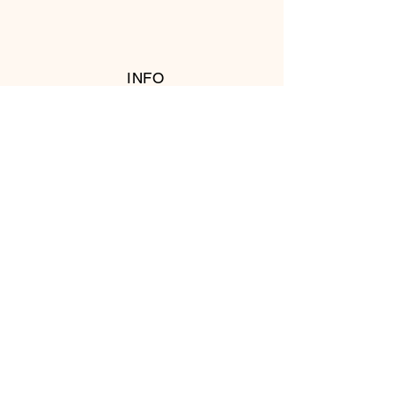
INFO
RETURN POLICY
FOLLOW US
© 2016 Copyright by T's Meat Shop.