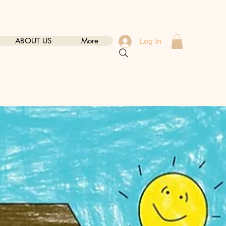
ABOUT US
More
Log In