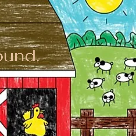
ound.