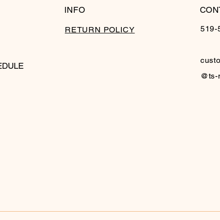
INFO
CON
519-
RETURN POLICY
cust
EDULE
@ts-