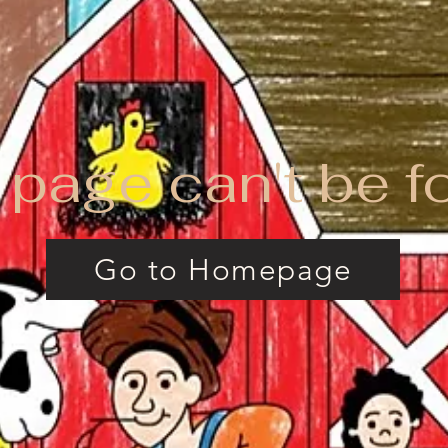
 page can't be f
Go to Homepage