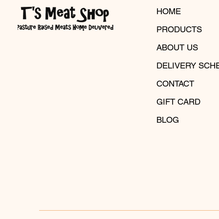
HOME
PRODUCTS
ABOUT US
DELIVERY SCH
CONTACT
GIFT CARD
BLOG