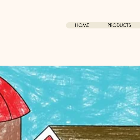
HOME
PRODUCTS