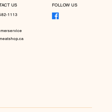
TACT US
FOLLOW US
582-1113
omerservice
meatshop.ca