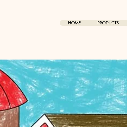
HOME
PRODUCTS