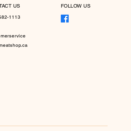
TACT US
FOLLOW US
582-1113
omerservice
meatshop.ca