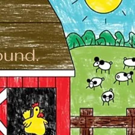
ound.