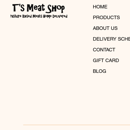
HOME
PRODUCTS
ABOUT US
DELIVERY SCH
CONTACT
GIFT CARD
BLOG