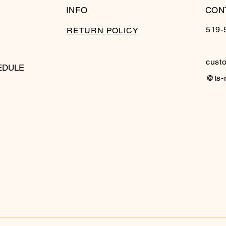
INFO
CON
519-
RETURN POLICY
cust
EDULE
@ts-