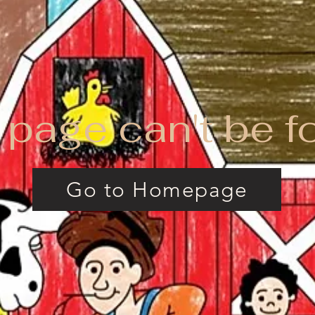
 page can't be f
Go to Homepage