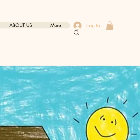
ABOUT US
More
Log In