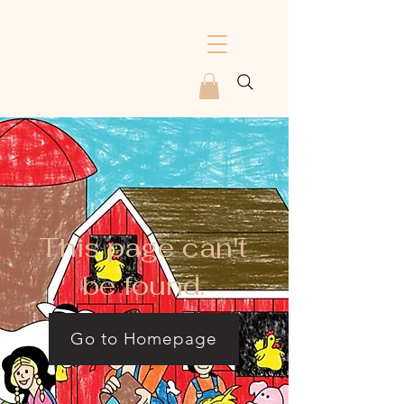
This page can't
be found.
Go to Homepage