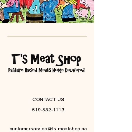
CONTACT US
519-582-1113
customerservice@ts-meatshop.ca