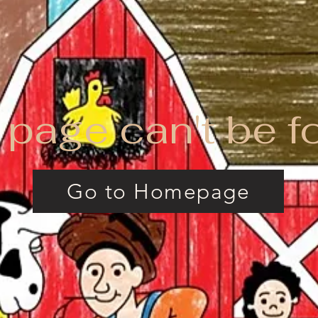
 page can't be f
Go to Homepage