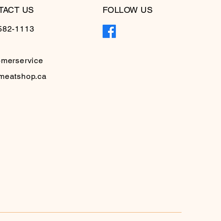
TACT US
FOLLOW US
582-1113
omerservice
meatshop.ca