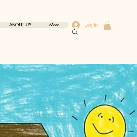
ABOUT US
More
Log In