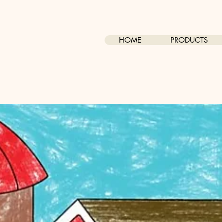
HOME
PRODUCTS