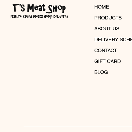
HOME
PRODUCTS
ABOUT US
DELIVERY SCH
CONTACT
GIFT CARD
BLOG