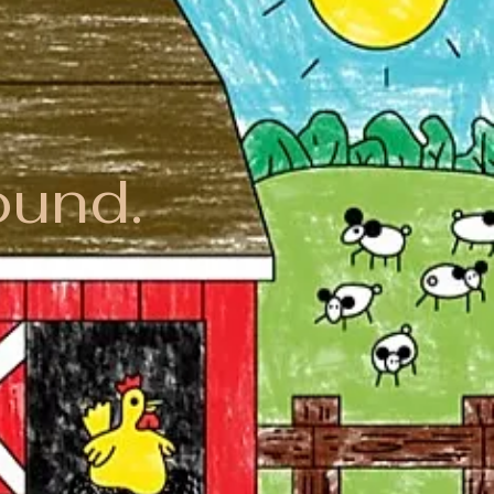
ound.