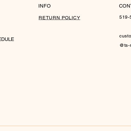
INFO
CON
519-
RETURN POLICY
cust
EDULE
@ts-