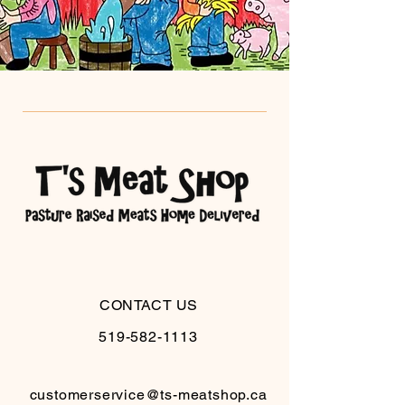
CONTACT US
519-582-1113
customerservice@ts-meatshop.ca