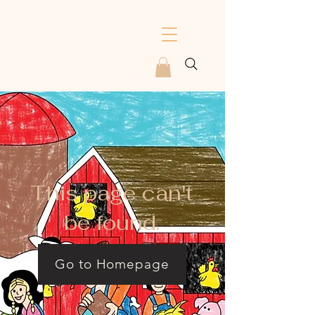
This page can't
be found.
Go to Homepage