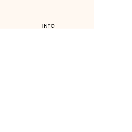
INFO
RETURN POLICY
FOLLOW US
© 2016 Copyright by T's Meat Shop.