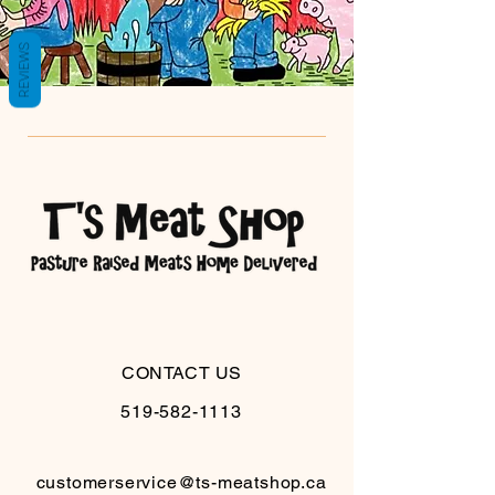
REVIEWS
CONTACT US
519-582-1113
customerservice@ts-meatshop.ca