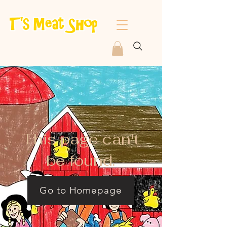
This page can't
be found.
Go to Homepage