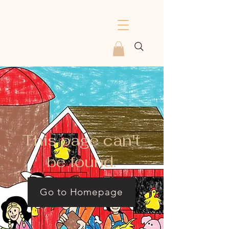
This page can't
be found.
Go to Homepage