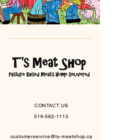
CONTACT US
519-582-1113
customerservice@ts-meatshop.ca