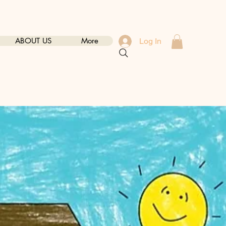
ABOUT US
More
Log In