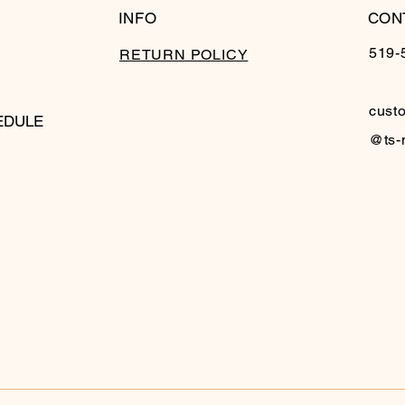
INFO
CON
519-
RETURN POLICY
cust
EDULE
@ts-