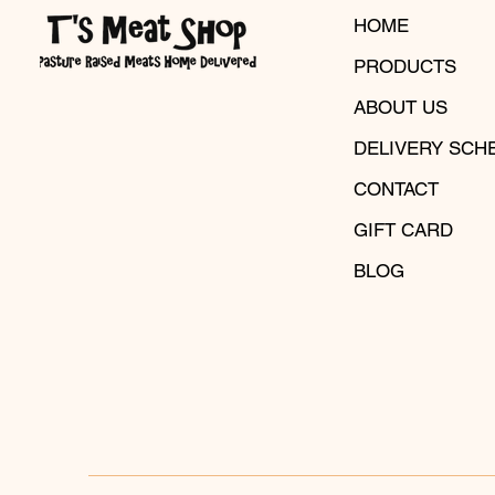
HOME
PRODUCTS
ABOUT US
DELIVERY SCH
CONTACT
GIFT CARD
BLOG