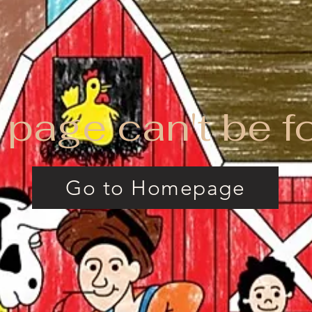
 page can't be f
Go to Homepage