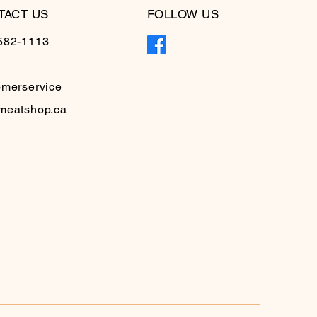
TACT US
FOLLOW US
582-1113
omerservice
meatshop.ca