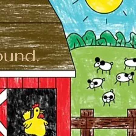
ound.