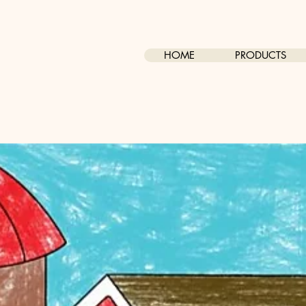
HOME
PRODUCTS