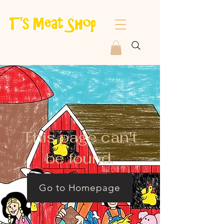
This page can't
be found.
Go to Homepage