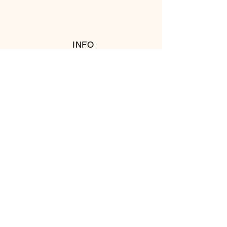
INFO
RETURN POLICY
FOLLOW US
© 2016 Copyright by T's Meat Shop.