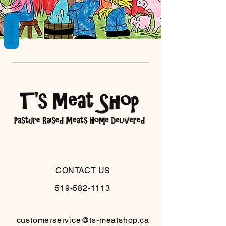
REVIEWS
CONTACT US
519-582-1113
customerservice@ts-meatshop.ca