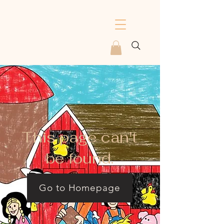
This page can't
be found.
Go to Homepage