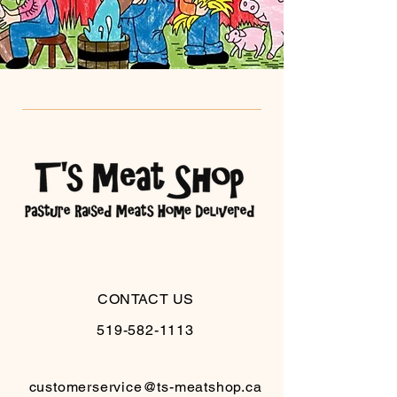
CONTACT US
519-582-1113
customerservice@ts-meatshop.ca