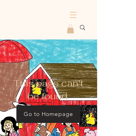
This page can't
be found.
Go to Homepage