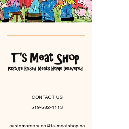
CONTACT US
519-582-1113
customerservice@ts-meatshop.ca