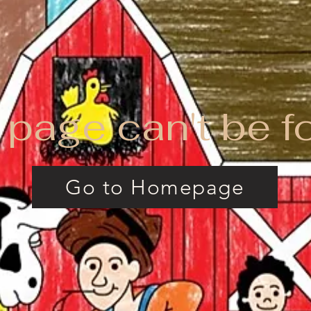
 page can't be f
Go to Homepage