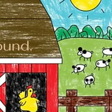
ound.