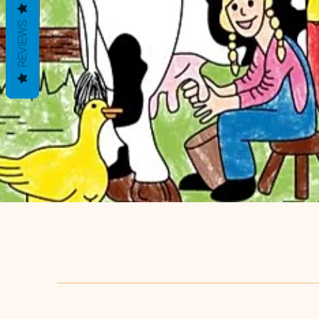
REVIEWS