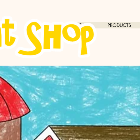
HOME
PRODUCTS