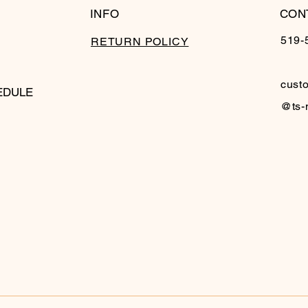
INFO
CON
519-
RETURN POLICY
cust
EDULE
@ts-