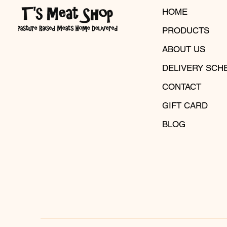
HOME
PRODUCTS
ABOUT US
DELIVERY SCH
CONTACT
GIFT CARD
BLOG