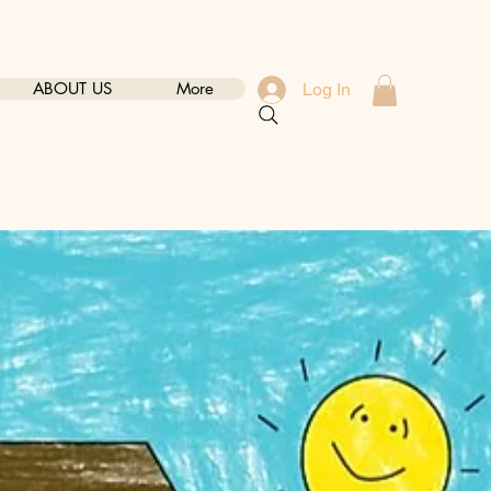
ABOUT US
More
Log In