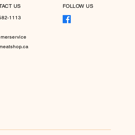
TACT US
FOLLOW US
582-1113
omerservice
meatshop.ca