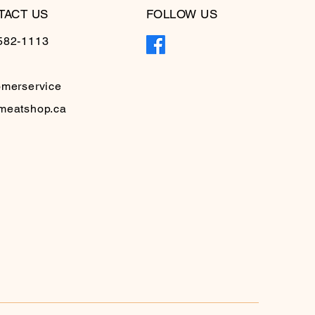
TACT US
FOLLOW US
582-1113
omerservice
meatshop.ca