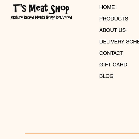
HOME
PRODUCTS
ABOUT US
DELIVERY SCH
CONTACT
GIFT CARD
BLOG