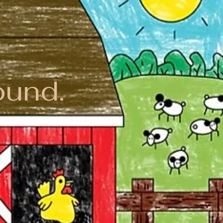
ound.