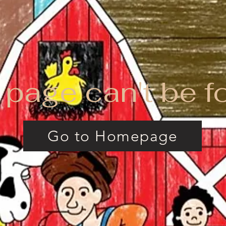
 page can't be f
Go to Homepage