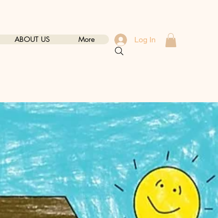
ABOUT US
More
Log In