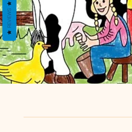
REVIEWS