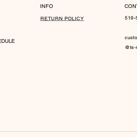
INFO
CON
519-
RETURN POLICY
cust
EDULE
@ts-