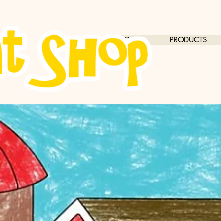
HOME
PRODUCTS