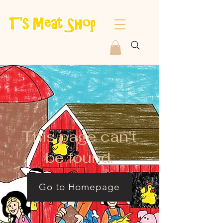
This page can't
be found.
Go to Homepage