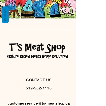
REVIEWS
CONTACT US
519-582-1113
customerservice@ts-meatshop.ca