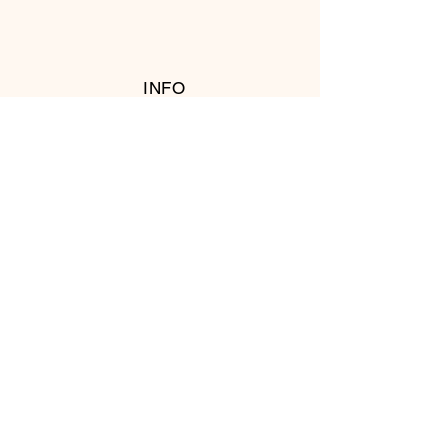
INFO
RETURN POLICY
FOLLOW US
© 2016 Copyright by T's Meat Shop.