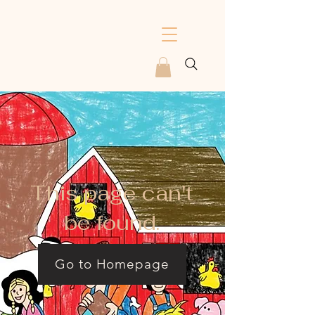
This page can't
be found.
Go to Homepage