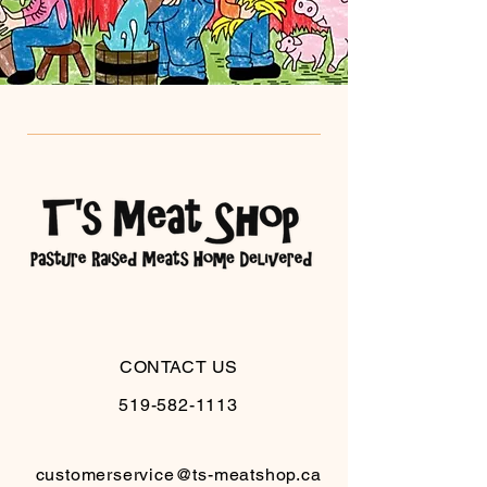
CONTACT US
519-582-1113
customerservice@ts-meatshop.ca