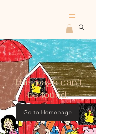
This page can't
be found.
Go to Homepage