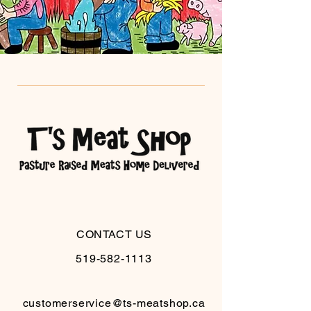
CONTACT US
519-582-1113
customerservice@ts-meatshop.ca