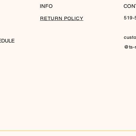
INFO
CON
519-
RETURN POLICY
cust
EDULE
@ts-