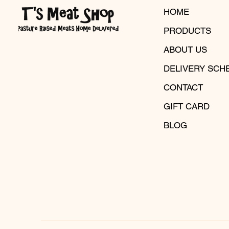
HOME
PRODUCTS
ABOUT US
DELIVERY SCH
CONTACT
GIFT CARD
BLOG