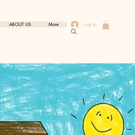
ABOUT US
More
Log In