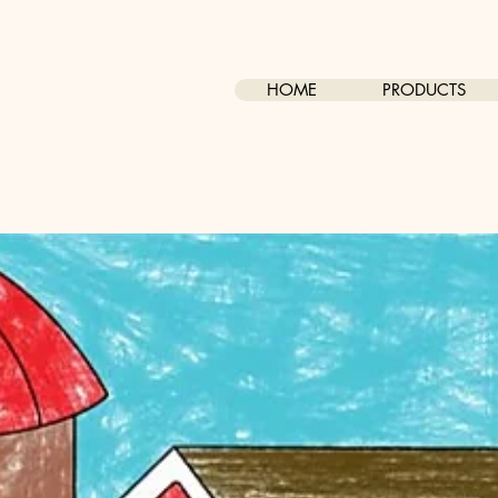
HOME
PRODUCTS