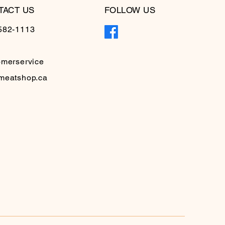
TACT US
FOLLOW US
582-1113
omerservice
meatshop.ca