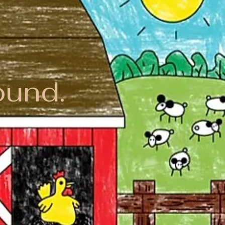
ound.