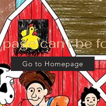
 page can't be f
Go to Homepage